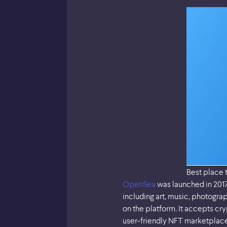
Best place 
OpenSea
was launched in 2017 
including art, music, photograp
on the platform. It accepts c
user-friendly NFT marketplace 