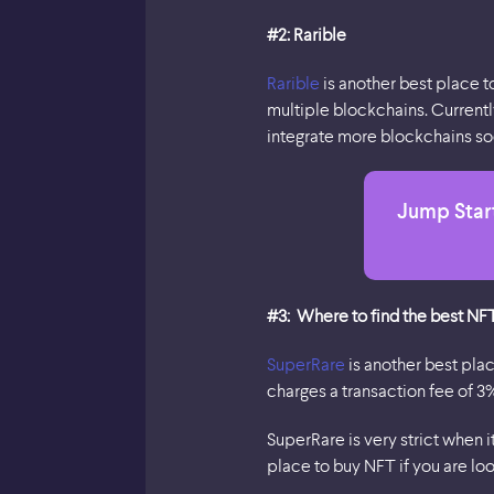
#2: Rarible
Rarible
is another best place t
multiple blockchains. Currentl
integrate more blockchains soo
Jump Start
#3: Where to find the best NF
SuperRare
is another best pla
charges a transaction fee of 3
SuperRare is very strict when 
place to buy NFT if you are lo