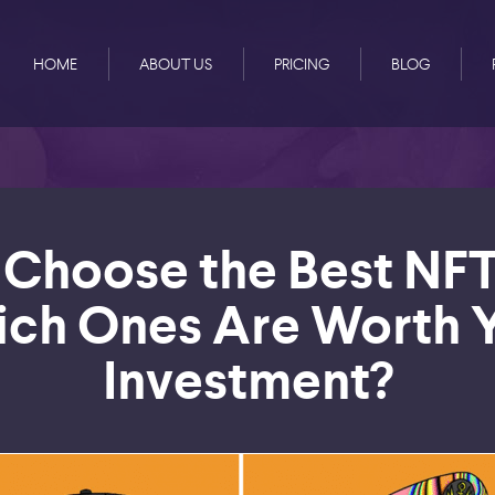
HOME
ABOUT US
PRICING
BLOG
Choose the Best NFT
ch Ones Are Worth 
Investment?