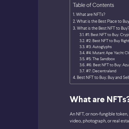
Table of Contents
What are NFTs?
What is the Best Place to Bu
What is the Best NFT to Buy
#1: Best NFT to Buy: Cry
#2: Best NFT to Buy Rig
#3: Autoglyphs
#4: Mutant Ape Yacht Cl
#5: The Sandbox
#6: Best NFT to Buy: Azu
#7: Decentraland
Best NFT to Buy: Buy and Sell
What are NFTs
An NFT, or non-fungible token, 
video, photograph, or real est