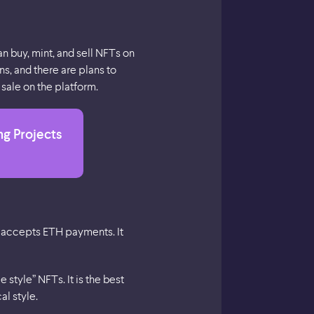
n buy, mint, and sell NFTs on
s, and there are plans to
sale on the platform.
ng Projects
y accepts ETH payments. It
style” NFTs. It is the best
al style.