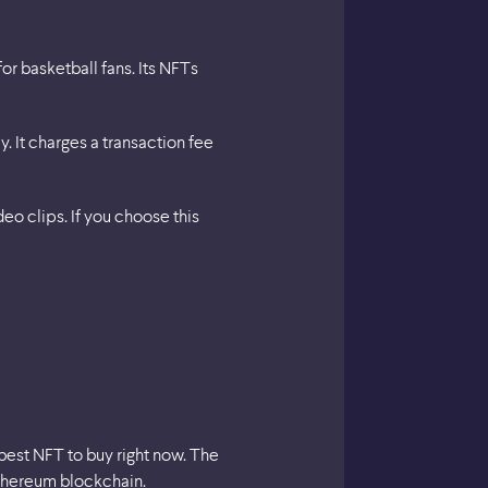
or basketball fans. Its NFTs
 It charges a transaction fee
eo clips. If you choose this
 best NFT to buy right now. The
Ethereum blockchain.