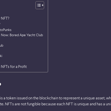
y NFT?
?
ptoPunks
ht Now: Bored Ape Yacht Club
ub
ki
 NFTs for a Profit
?
is a token issued on the blockchain to represent a unique asset, wh
ate. NFTs are not fungible because each NFT is unique and has a uniq