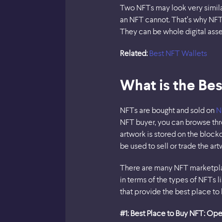
Two NFTs may look very similar
an NFT cannot. That’s why NFT 
They can be whole digital asse
Related:
Best NFT Wallets
What is the Bes
NFTs are bought and sold on
N
NFT buyer, you can browse thro
artwork is stored on the block
be used to sell or trade the a
There are many NFT marketpla
in terms of the types of NFTs
that provide the best place to
#1: Best Place to Buy NFT: Op