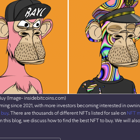
Buy (Image- insidebitcoins.com)
g since 2021, with more investors becoming interested in owning di
 buy
. There are thousands of different NFTs listed for sale on
NFT m
n this blog, we discuss how to find the best NFT to buy. We will als