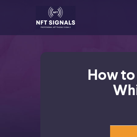
How to 
Whi