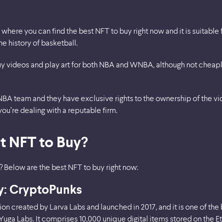
where you can find the best NFT to buy right now and it is suitable f
e history of basketball.
 videos and play art for both NBA and WNBA, although not cheaply.
NBA team and they have exclusive rights to the ownership of the vid
you’re dealing with a reputable firm.
t NFT to Buy?
? Below are the best NFT to buy right now:
uy: CryptoPunks
ion created by Larva Labs and launched in 2017, and it is one of the
Yuga Labs. It comprises 10,000 unique digital items stored on the 