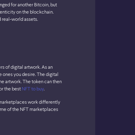
ged for another Bitcoin, but
enticity on the blockchain.
 real-world assets.
 of digital artwork. As an
 ones you desire. The digital
the artwork. The token can then
or the best
NFT to buy
.
marketplaces work differently
some of the NFT marketplaces