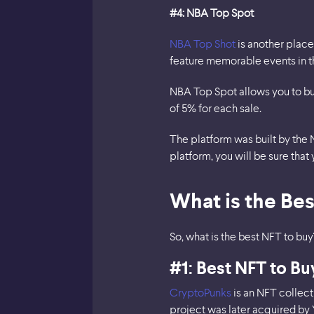
#4: NBA Top Spot
NBA Top Shot
is another place 
feature memorable events in th
NBA Top Spot allows you to buy
of 5% for each sale.
The platform was built by the 
platform, you will be sure that 
What is the Bes
So, what is the best NFT to buy
#1: Best NFT to B
CryptoPunks
is an NFT collect
project was later acquired by 