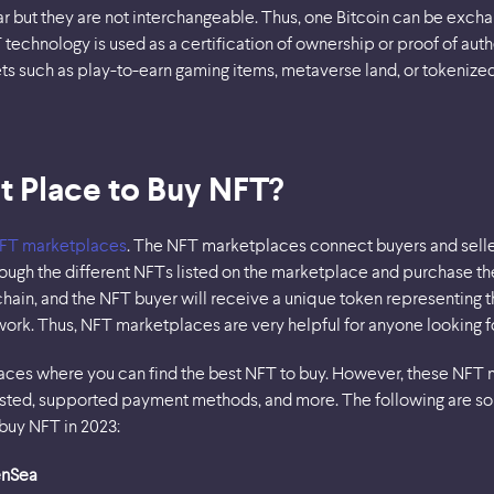
 but they are not interchangeable. Thus, one Bitcoin can be exchan
technology is used as a certification of ownership or proof of auth
ts such as play-to-earn gaming items, metaverse land, or tokenized
t Place to Buy NFT?
FT marketplaces
. The NFT marketplaces connect buyers and sellers
ugh the different NFTs listed on the marketplace and purchase the
chain, and the NFT buyer will receive a unique token representing 
rtwork. Thus, NFT marketplaces are very helpful for anyone looking f
ces where you can find the best NFT to buy. However, these NFT 
 listed, supported payment methods, and more. The following are 
 buy NFT in 2023:
enSea