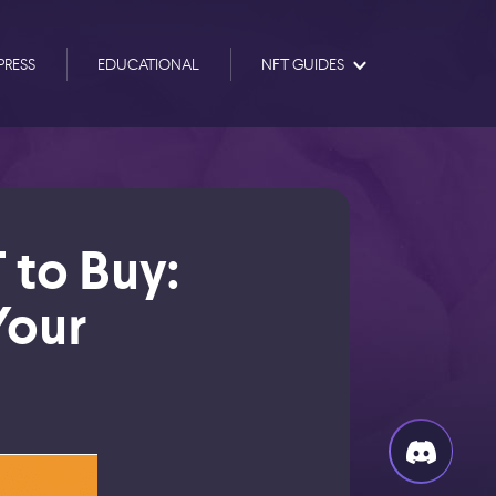
PRESS
EDUCATIONAL
NFT GUIDES
 to Buy:
Your