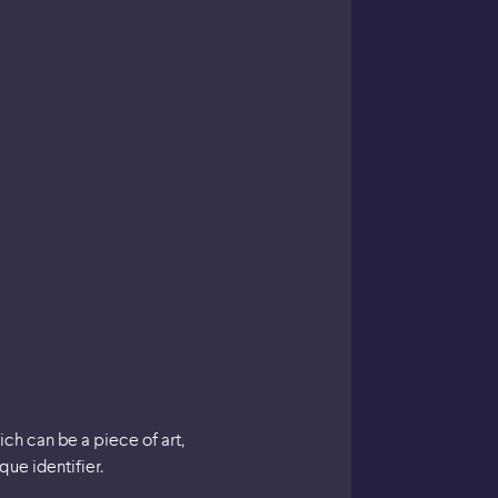
ich can be a piece of art,
ue identifier.