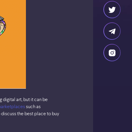
gital art, but it can be
arketplaces
such as
o discuss the best place to buy