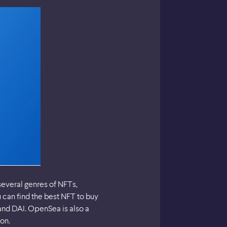
several genres of NFTs,
u can find the best NFT to buy
nd DAI. OpenSea is also a
on.