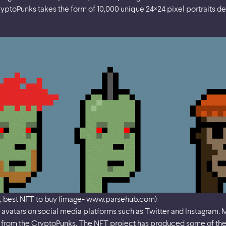
ryptoPunks takes the form of 10,000 unique 24×24 pixel portraits d
, best NFT to buy (image- www.parsehub.com)
avatars on social media platforms such as Twitter and Instagram. M
on from the CryptoPunks. The NFT project has produced some of th