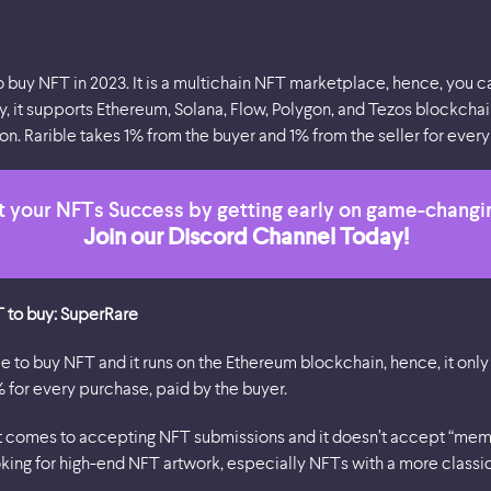
o buy NFT in 2023. It is a multichain NFT marketplace, hence, you ca
y, it supports Ethereum, Solana, Flow, Polygon, and Tezos blockchain
n. Rarible takes 1% from the buyer and 1% from the seller for every 
 your NFTs Success by getting early on game-changi
Join our Discord Channel Today!
T to buy: SuperRare
ce to buy NFT and it runs on the Ethereum blockchain, hence, it onl
% for every purchase, paid by the buyer.
it comes to accepting NFT submissions and it doesn’t accept “meme 
oking for high-end NFT artwork, especially NFTs with a more classic