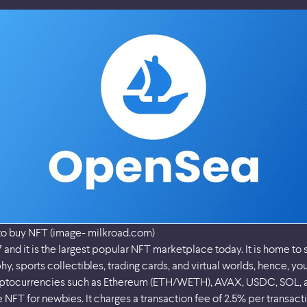
to buy NFT (image- milkroad.com)
and it is the largest popular NFT marketplace today. It is home to 
hy, sports collectibles, trading cards, and virtual worlds, hence, yo
ryptocurrencies such as Ethereum (ETH/WETH), AVAX, USDC, SOL, a
NFT for newbies. It charges a transaction fee of 2.5% per transacti