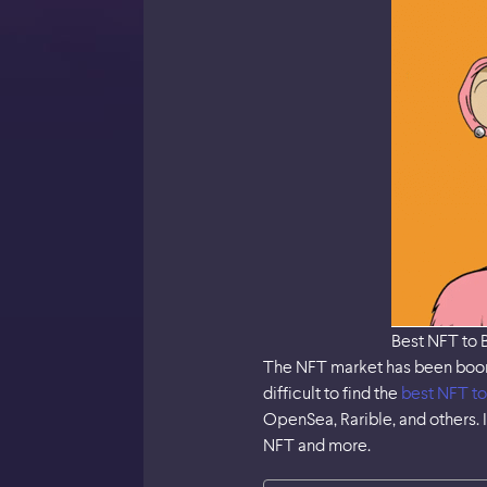
Best NFT to 
The NFT market has been boomin
difficult to find the
best NFT to
OpenSea, Rarible, and others. I
NFT and more.