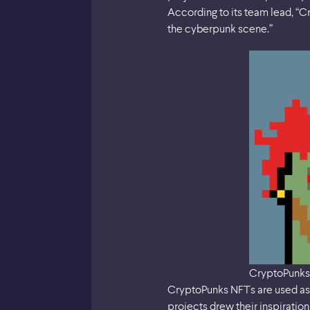
According to its team lead, “C
the cyberpunk scene.”
CryptoPunks
CryptoPunks NFTs are used as 
projects drew their inspirati