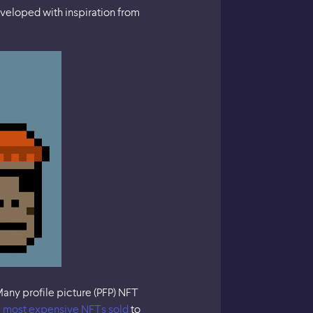
eveloped with inspiration from
any profile picture (PFP) NFT
e
most expensive NFTs sold
to