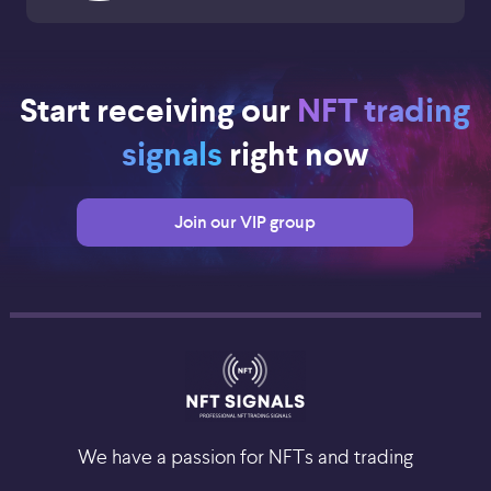
Start receiving our
NFT trading
signals
right now
Join our VIP group
We have a passion for NFTs and trading