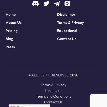
Home
Disclaimer
About Us
Terms & Privacy
Pricing
Educational
Blog
Contact Us
Press
ALL RIGHTS RESERVED
2026
©
Terms & Privacy
Languages
Terms and Conditions
Contact Us