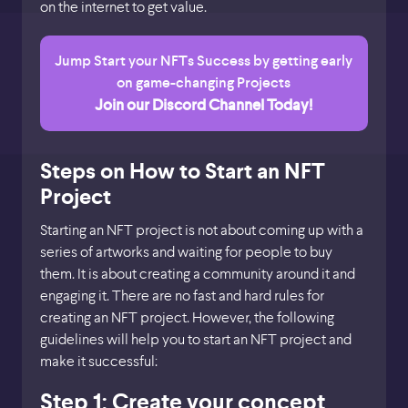
on the internet to get value.
Jump Start your NFTs Success by getting early
on game-changing Projects
Join our Discord Channel Today!
Steps on How to Start an NFT
Project
Starting an NFT project is not about coming up with a
series of artworks and waiting for people to buy
them. It is about creating a community around it and
engaging it. There are no fast and hard rules for
creating an NFT project. However, the following
guidelines will help you to start an NFT project and
make it successful:
Step 1: Create your concept