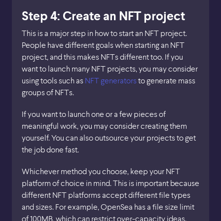
Step 4: Create an NFT project
This is a major step in how to start an NFT project.
People have different goals when starting an NFT
project, and this makes NFTs different too. If you
want to launch many NFT projects, you may consider
using tools such as
NFT generators
to generate mass
groups of NFTs.
If you want to launch one or a few pieces of
meaningful work, you may consider creating them
yourself. You can also outsource your projects to get
the job done fast.
Whichever method you choose, keep your NFT
platform of choice in mind. This is important because
different NFT platforms accept different file types
and sizes. For example, OpenSea has a file size limit
of 100MB, which can restrict over-capacity ideas.