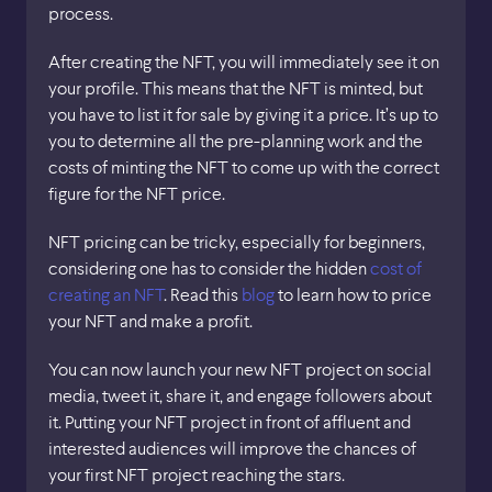
process.
After creating the NFT, you will immediately see it on
your profile. This means that the NFT is minted, but
you have to list it for sale by giving it a price. It’s up to
you to determine all the pre-planning work and the
costs of minting the NFT to come up with the correct
figure for the NFT price.
NFT pricing can be tricky, especially for beginners,
considering one has to consider the hidden
cost of
creating an NFT
. Read this
blog
to learn how to price
your NFT and make a profit.
You can now launch your new NFT project on social
media, tweet it, share it, and engage followers about
it. Putting your NFT project in front of affluent and
interested audiences will improve the chances of
your first NFT project reaching the stars.