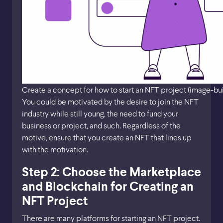
Create a concept for how to start an NFT project (image-bu
You could be motivated by the desire to join the NFT
industry while still young, the need to fund your
business or project, and such. Regardless of the
motive, ensure that you create an NFT that lines up
with the motivation.
Step 2: Choose the Marketplace
and Blockchain for Creating an
NFT Project
There are many platforms for starting an NFT project.