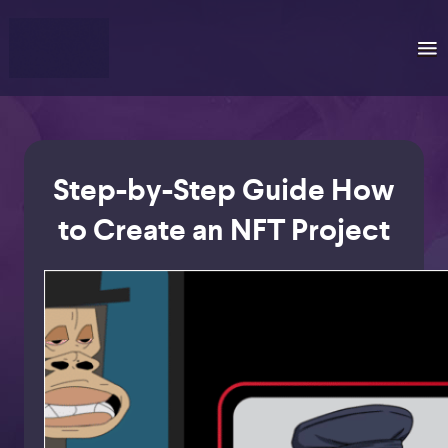
Step-by-Step Guide How
to Create an NFT Project