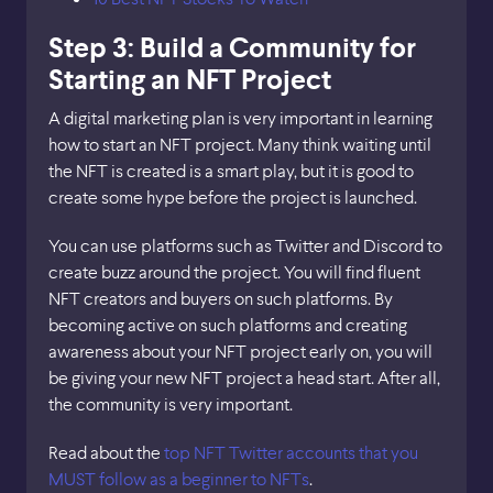
Step 3: Build a Community for
Starting an NFT Project
A digital marketing plan is very important in learning
how to start an NFT project. Many think waiting until
the NFT is created is a smart play, but it is good to
create some hype before the project is launched.
You can use platforms such as Twitter and Discord to
create buzz around the project. You will find fluent
NFT creators and buyers on such platforms. By
becoming active on such platforms and creating
awareness about your NFT project early on, you will
be giving your new NFT project a head start. After all,
the community is very important.
Read about the
top NFT Twitter accounts that you
MUST follow as a beginner to NFTs
.