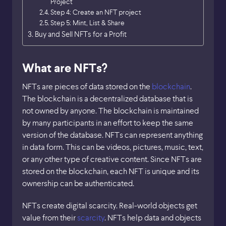
Project
Step 4: Create an NFT project
Step 5: Mint, List & Share
Buy and Sell NFTs for a Profit
What are NFTs?
NFTs are pieces of data stored on the
blockchain
.
The blockchain is a decentralized database that is
not owned by anyone. The blockchain is maintained
by many participants in an effort to keep the same
version of the database. NFTs can represent anything
in data form. This can be videos, pictures, music, text,
or any other type of creative content. Since NFTs are
stored on the blockchain, each NFT is unique and its
ownership can be authenticated.
NFTs create digital scarcity. Real-world objects get
value from their
scarcity
. NFTs help data and objects