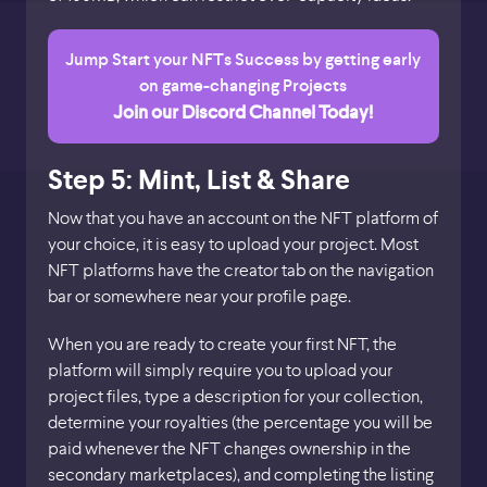
Jump Start your NFTs Success by getting early
on game-changing Projects
Join our Discord Channel Today!
Step 5: Mint, List & Share
Now that you have an account on the NFT platform of
your choice, it is easy to upload your project. Most
NFT platforms have the creator tab on the navigation
bar or somewhere near your profile page.
When you are ready to create your first NFT, the
platform will simply require you to upload your
project files, type a description for your collection,
determine your royalties (the percentage you will be
paid whenever the NFT changes ownership in the
secondary marketplaces), and completing the listing