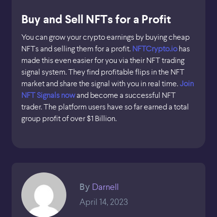
Buy and Sell NFTs for a Profit
You can grow your crypto earnings by buying cheap
NFTs and selling them for a profit.
NFTCrypto.io
has
made this even easier for you via their NFT trading
signal system. They find profitable flips in the NFT
market and share the signal with you in real time.
Join
NFT Signals now
and become a successful NFT
trader. The platform users have so far earned a total
group profit of over $1 Billion.
Darnell
By
April 14, 2023