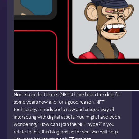
Non-Fungible Tokens (NFTs) have been trending for
some years now and for a good reason. NFT
technology introduced a new and unique way of
interacting with digital assets. You might have been
wondering, “How can I join the NFT hype?” If you
relate to this, this blog post is for you. We will help
you learn how to start an NFT project.