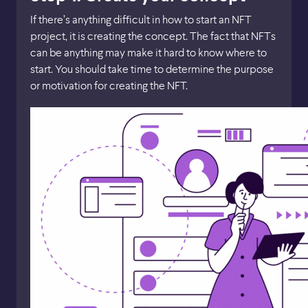
If there’s anything difficult in how to start an NFT
project, it is creating the concept. The fact that NFTs
can be anything may make it hard to know where to
start. You should take time to determine the purpose
or motivation for creating the NFT.