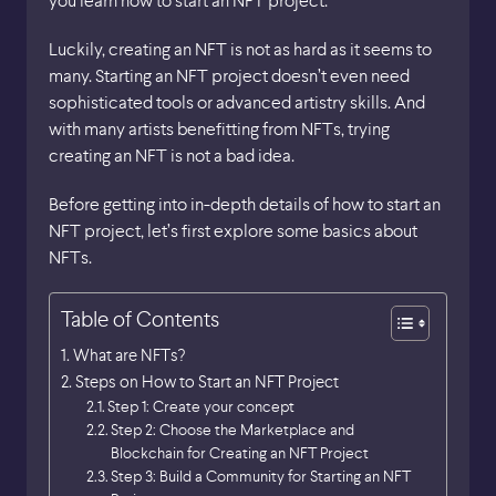
Luckily, creating an NFT is not as hard as it seems to
many. Starting an NFT project doesn’t even need
sophisticated tools or advanced artistry skills. And
with many artists benefitting from NFTs, trying
creating an NFT is not a bad idea.
Before getting into in-depth details of how to start an
NFT project, let’s first explore some basics about
NFTs.
Table of Contents
What are NFTs?
Steps on How to Start an NFT Project
Step 1: Create your concept
Step 2: Choose the Marketplace and
Blockchain for Creating an NFT Project
Step 3: Build a Community for Starting an NFT