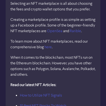
Selecting an NFT marketplace is all about choosing
the fees and crypto wallet options that you prefer.
Creating a marketplace profile is as simple as setting
up a Facebook profile. Some of the beginner-friendly
NFT marketplaces are
OpenSea
and
Rarible
.
To learn more about NFT marketplaces, read our
comprehensive blog
here
.
When it comes to the blockchain, most NFTs run on
the Ethereum blockchain. However, you have other
options such as Polygon, Solana, Avalanche, Polkadot,
and others.
Read our latest NFT Articles:
How to Utilize NFT Signals
10 Best NFT Stocks To Watch