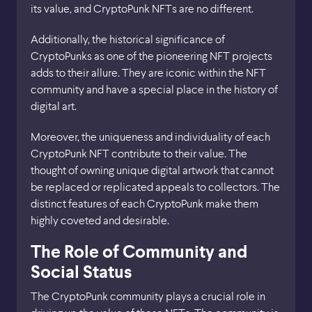
its value, and CryptoPunk NFTs are no different.
Additionally, the historical significance of
CryptoPunks as one of the pioneering NFT projects
adds to their allure. They are iconic within the NFT
community and have a special place in the history of
digital art.
Moreover, the uniqueness and individuality of each
CryptoPunk NFT contribute to their value. The
thought of owning unique digital artwork that cannot
be replaced or replicated appeals to collectors. The
distinct features of each CryptoPunk make them
highly coveted and desirable.
The Role of Community and
Social Status
The CryptoPunk community plays a crucial role in