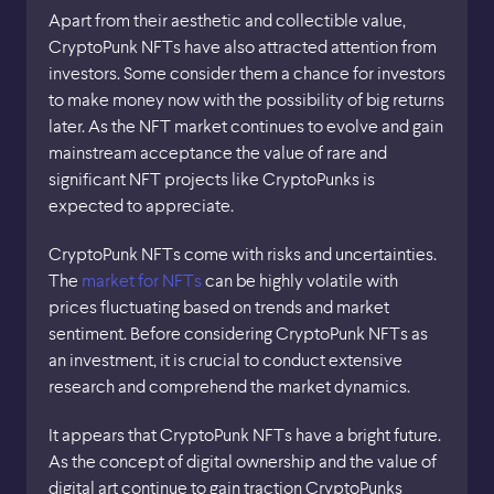
Apart from their aesthetic and collectible value,
CryptoPunk NFTs have also attracted attention from
investors. Some consider them a chance for investors
to make money now with the possibility of big returns
later. As the NFT market continues to evolve and gain
mainstream acceptance the value of rare and
significant NFT projects like CryptoPunks is
expected to appreciate.
CryptoPunk NFTs come with risks and uncertainties.
The
market for NFTs
can be highly volatile with
prices fluctuating based on trends and market
sentiment. Before considering CryptoPunk NFTs as
an investment, it is crucial to conduct extensive
research and comprehend the market dynamics.
It appears that CryptoPunk NFTs have a bright future.
As the concept of digital ownership and the value of
digital art continue to gain traction CryptoPunks