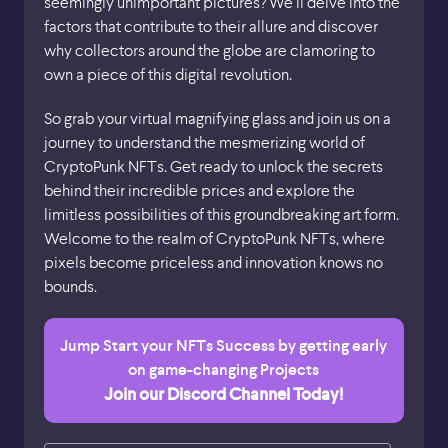
seemingly unimportant pictures? We’ll delve into the
factors that contribute to their allure and discover
why collectors around the globe are clamoring to
own a piece of this digital revolution.
So grab your virtual magnifying glass and join us on a
journey to understand the mesmerizing world of
CryptoPunk NFTs. Get ready to unlock the secrets
behind their incredible prices and explore the
limitless possibilities of this groundbreaking art form.
Welcome to the realm of CryptoPunk NFTs, where
pixels become priceless and innovation knows no
bounds.
Jump Start your NFTs Success by getting early
on game-changing Projects
Join our Discord Channel Today!