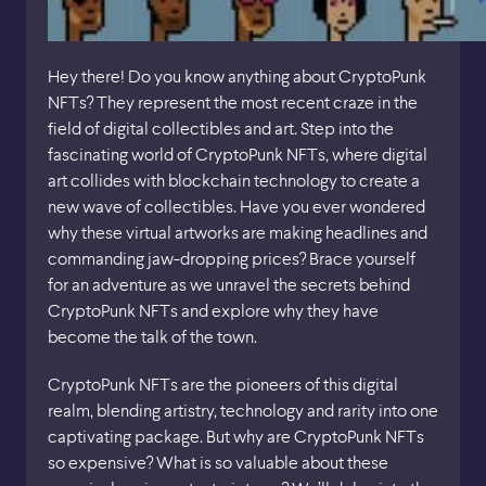
Hey there! Do you know anything about CryptoPunk
NFTs? They represent the most recent craze in the
field of digital collectibles and art. Step into the
fascinating world of CryptoPunk NFTs, where digital
art collides with blockchain technology to create a
new wave of collectibles. Have you ever wondered
why these virtual artworks are making headlines and
commanding jaw-dropping prices? Brace yourself
for an adventure as we unravel the secrets behind
CryptoPunk NFTs and explore why they have
become the talk of the town.
CryptoPunk NFTs are the pioneers of this digital
realm, blending artistry, technology and rarity into one
captivating package. But why are CryptoPunk NFTs
so expensive? What is so valuable about these