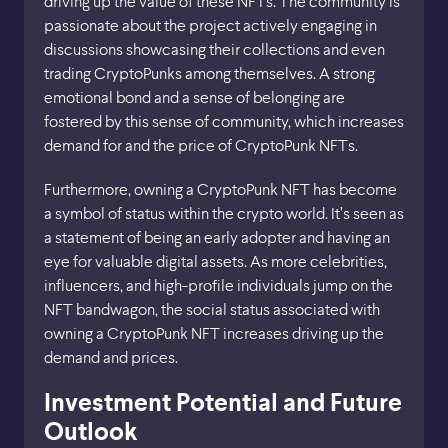
driving up the value of these NFTs. The community is
passionate about the project actively engaging in
discussions showcasing their collections and even
trading CryptoPunks among themselves. A strong
emotional bond and a sense of belonging are
fostered by this sense of community, which increases
demand for and the price of CryptoPunk NFTs.
Furthermore, owning a CryptoPunk NFT has become
a symbol of status within the crypto world. It’s seen as
a statement of being an early adopter and having an
eye for valuable digital assets. As more celebrities,
influencers, and high-profile individuals jump on the
NFT bandwagon, the social status associated with
owning a CryptoPunk NFT increases driving up the
demand and prices.
Investment Potential and Future
Outlook