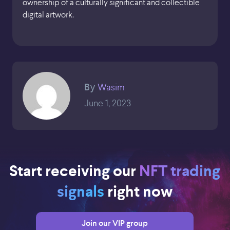
ownership of a culturally significant and collectible
digital artwork.
Wasim
By
June 1, 2023
Start receiving our
NFT trading
signals
right now
Join our VIP group