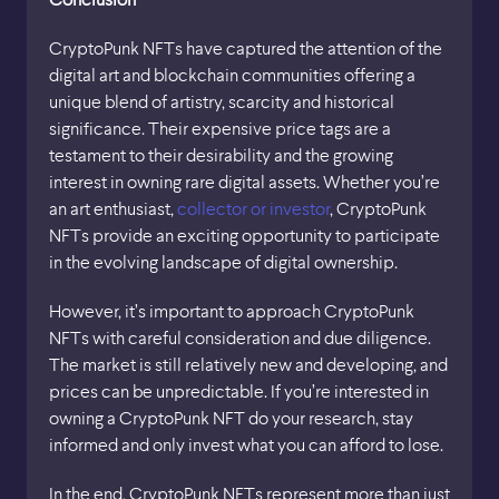
CryptoPunk NFTs have captured the attention of the
digital art and blockchain communities offering a
unique blend of artistry, scarcity and historical
significance. Their expensive price tags are a
testament to their desirability and the growing
interest in owning rare digital assets. Whether you’re
an art enthusiast,
collector or investor
, CryptoPunk
NFTs provide an exciting opportunity to participate
in the evolving landscape of digital ownership.
However, it’s important to approach CryptoPunk
NFTs with careful consideration and due diligence.
The market is still relatively new and developing, and
prices can be unpredictable. If you’re interested in
owning a CryptoPunk NFT do your research, stay
informed and only invest what you can afford to lose.
In the end, CryptoPunk NFTs represent more than just