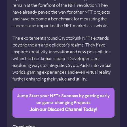
remain at the forefront of the NFT revolution. They
have already paved the way for other NFT projects
and have become a benchmark for measuring the
success and impact of the NFT market as a whole.
The excitement around CryptoPunk NFTs extends
beyond the art and collector’s realms. They have
inspired creativity, innovation and new possibilities
within the blockchain space. Developers are
exploring ways to integrate CryptoPunks into virtual
worlds, gaming experiences and even virtual reality
further enhancing their value and utility.
Jump Start your NFTs Success by getting early
on game-changing Projects
Join our Discord Channel Today!
Conclusion