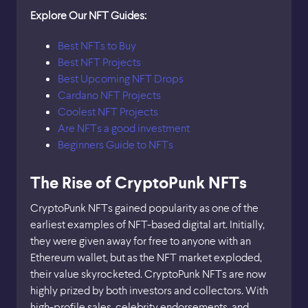
Explore Our NFT Guides:
Best NFTs to Buy
Best NFT Projects
Best Upcoming NFT Drops
Cardano NFT Projects
Coolest NFT Projects
Are NFTs a good investment
Beginners Guide to NFTs
The Rise of CryptoPunk NFTs
CryptoPunk NFTs gained popularity as one of the
earliest examples of NFT-based digital art. Initially,
they were given away for free to anyone with an
Ethereum wallet, but as the NFT market exploded,
their value skyrocketed. CryptoPunk NFTs are now
highly prized by both investors and collectors. With
high-profile sales, celebrity endorsements, and