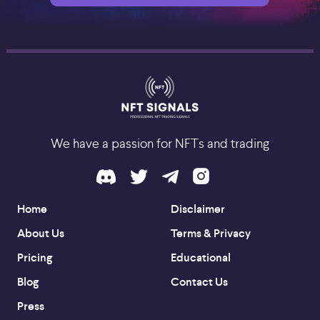
We have a passion for NFTs and trading
Home
Disclaimer
About Us
Terms & Privacy
Pricing
Educational
Blog
Contact Us
Press