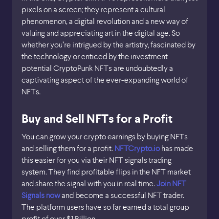
pixels on a screen; they represent a cultural
phenomenon, a digital revolution and a new way of
valuing and appreciating art in the digital age. So
whether you’re intrigued by the artistry, fascinated by
the technology or enticed by the investment
potential CryptoPunk NFTs are undoubtedly a
captivating aspect of the ever-expanding world of
NFTs.
Buy and Sell NFTs for a Profit
You can grow your crypto earnings by buying NFTs
and selling them for a profit.
NFTCrypto.io
has made
this easier for you via their NFT signals trading
system. They find profitable flips in the NFT market
and share the signal with you in real time.
Join NFT
Signals now
and become a successful NFT trader.
The platform users have so far earned a total group
profit of over $1 Billion.