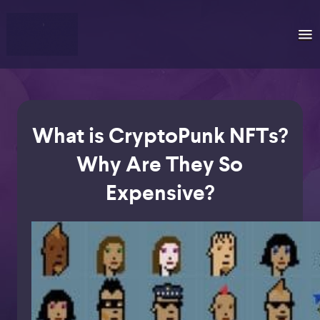
What is CryptoPunk NFTs?
Why Are They So
Expensive?