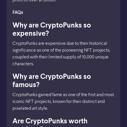
FAQs
Why are CryptoPunks so
expensive?
CryptoPunks are expensive due to their historical
significance as one of the pioneering NFT projects,
coupled with their limited supply of 10,000 unique
characters.
Why are CryptoPunks so
famous?
CryptoPunks gained fame as one of the first and most
iconic NFT projects, known for their distinct and
pixelated art style.
Are CryptoPunks worth