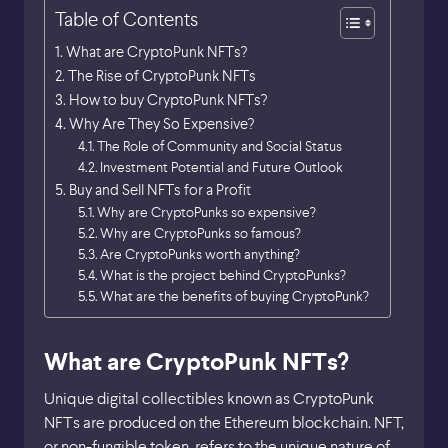
Table of Contents
What are CryptoPunk NFTs?
The Rise of CryptoPunk NFTs
How to buy CryptoPunk NFTs?
Why Are They So Expensive?
The Role of Community and Social Status
Investment Potential and Future Outlook
Buy and Sell NFTs for a Profit
Why are CryptoPunks so expensive?
Why are CryptoPunks so famous?
Are CryptoPunks worth anything?
What is the project behind CryptoPunks?
What are the benefits of buying CryptoPunk?
What are CryptoPunk NFTs?
Unique digital collectibles known as CryptoPunk
NFTs are produced on the Ethereum blockchain. NFT,
or non-fungible token, refers to the unique nature of