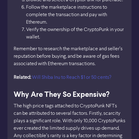
Follow the marketplace instructions to
complete the transaction and pay with
Ethereum.
Verify the ownership of the CryptoPunk in your
wallet.
Remember to research the marketplace and seller’s
reputation before buying, and be aware of gas fees
associated with Ethereum transactions.
Related:
Will Shiba Inu to Reach $1 or 50 cents?
Why Are They So Expensive?
The high price tags attached to CryptoPunk NFTs
can be attributed to several factors. Firstly, scarcity
plays a significant role. With only 10,000 CryptoPunks
ever created the limited supply drives up demand.
Any collectible’s rarity is a key factor in determining