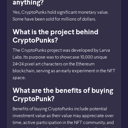
anything?
Yes, CryptoPunks hold significant monetary value.
Some have been sold for millions of dollars.
What is the project behind
CryptoPunks?
The CryptoPunks project was developed by Larva
Labs. Its purpose was to showcase 10,000 unique
24×24 pixel art characters on the Ethereum
blockchain, serving as an early experiment in the NFT
space.
What are the benefits of buying
CryptoPunk?
Benefits of buying CryptoPunks include potential
investment value as their value may appreciate over
time, active participation in the NFT community, and