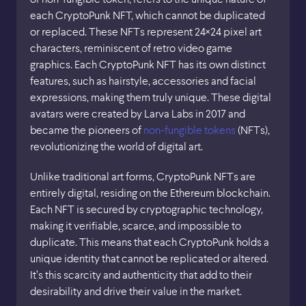
each CryptoPunk NFT, which cannot be duplicated
or replaced. These NFTs represent 24×24 pixel art
characters, reminiscent of retro video game
graphics. Each CryptoPunk NFT has its own distinct
features, such as hairstyle, accessories and facial
expressions, making them truly unique. These digital
avatars were created by Larva Labs in 2017 and
became the pioneers of
non-fungible tokens
(NFTs),
revolutionizing the world of digital art.
Unlike traditional art forms, CryptoPunk NFTs are
entirely digital, residing on the Ethereum blockchain.
Each NFT is secured by cryptographic technology,
making it verifiable, scarce, and impossible to
duplicate. This means that each CryptoPunk holds a
unique identity that cannot be replicated or altered.
It’s this scarcity and authenticity that add to their
desirability and drive their value in the market.