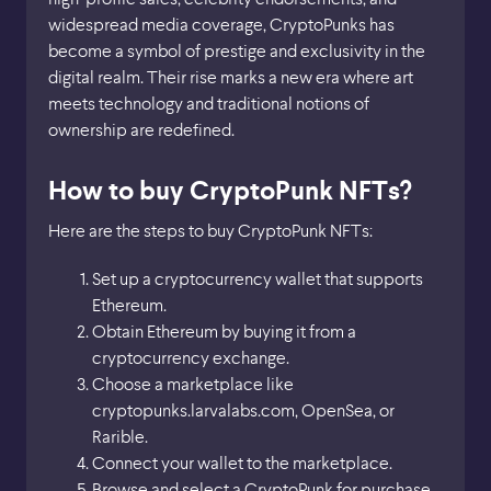
widespread media coverage, CryptoPunks has
become a symbol of prestige and exclusivity in the
digital realm. Their rise marks a new era where art
meets technology and traditional notions of
ownership are redefined.
How to buy CryptoPunk NFTs?
Here are the steps to buy CryptoPunk NFTs:
Set up a cryptocurrency wallet that supports
Ethereum.
Obtain Ethereum by buying it from a
cryptocurrency exchange.
Choose a marketplace like
cryptopunks.larvalabs.com, OpenSea, or
Rarible.
Connect your wallet to the marketplace.
Browse and select a CryptoPunk for purchase.