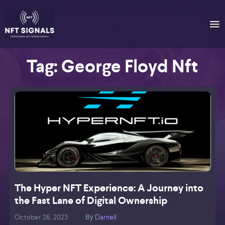
Tag:
George Floyd Nft
The Hyper NFT Experience: A Journey into
the Fast Lane of Digital Ownership
October 26, 2023
Darnell
O
By