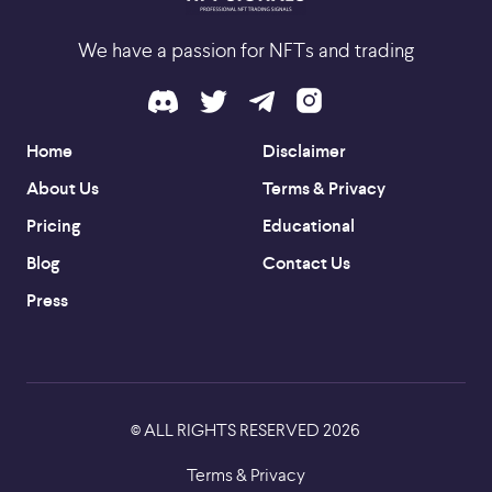
We have a passion for NFTs and trading
Home
Disclaimer
About Us
Terms & Privacy
Pricing
Educational
Blog
Contact Us
Press
ALL RIGHTS RESERVED
2026
©
Terms & Privacy