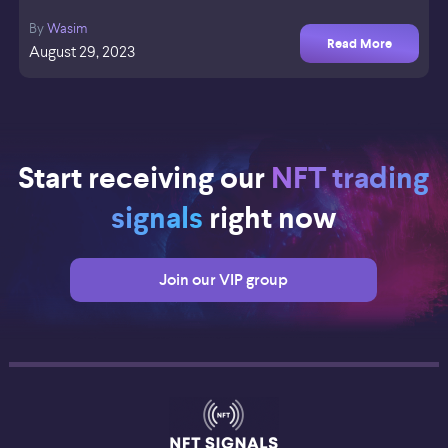
By
Wasim
Read More
August 29, 2023
Start receiving our
NFT trading
signals
right now
Join our VIP group