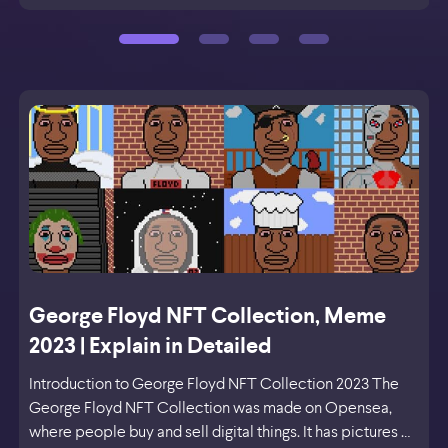
George Floyd NFT Collection, Meme
2023 | Explain in Detailed
Introduction to George Floyd NFT Collection 2023 The
George Floyd NFT Collection was made on Opensea,
where people buy and sell digital things. It has pictures …