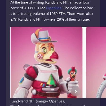
At the time of writing, Kandyland NFTs had a floor
price of 0.009 ETH on
OpenSea
. The collection had
a total trading volume of 1,059 ETH. There were also
2,191 Kandyland NFT owners, 28% of them unique.
Kandyland NFT (image- OpenSea)