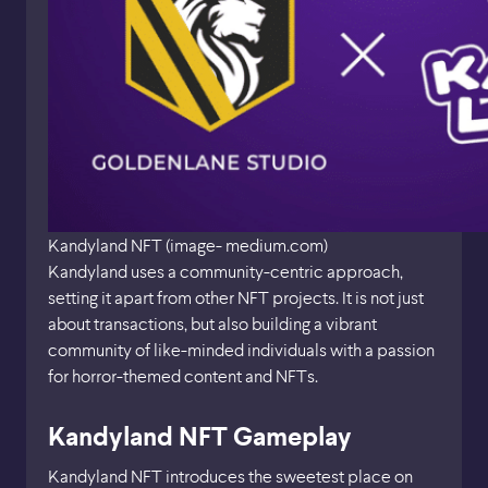
Kandyland NFT (image- medium.com)
Kandyland uses a community-centric approach,
setting it apart from other NFT projects. It is not just
about transactions, but also building a vibrant
community of like-minded individuals with a passion
for horror-themed content and NFTs.
Kandyland NFT Gameplay
Kandyland NFT introduces the sweetest place on