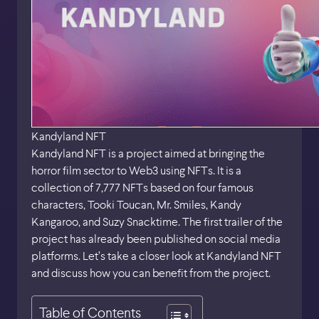
Kandyland NFT
Kandyland NFT is a project aimed at bringing the
horror film sector to Web3 using NFTs. It is a
collection of 7,777 NFTs based on four famous
characters, Tooki Toucan, Mr. Smiles, Kandy
Kangaroo, and Suzy Snacktime. The first trailer of the
project has already been published on social media
platforms. Let’s take a closer look at Kandyland NFT
and discuss how you can benefit from the project.
Table of Contents