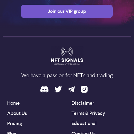
Join our VIP group
We have a passion for NFTs and trading
Home
Disclaimer
About Us
Terms & Privacy
Pricing
Educational
Blog
Contact Us