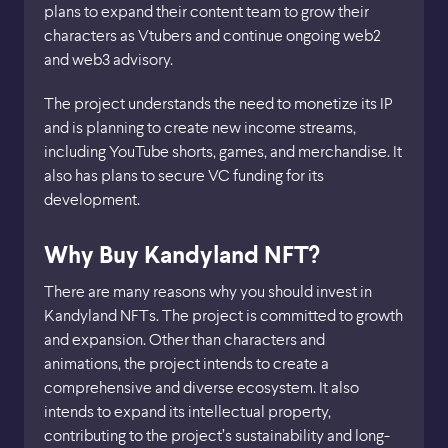
plans to expand their content team to grow their
characters as Vtubers and continue ongoing web2
and web3 advisory.
The project understands the need to monetize its IP
and is planning to create new income streams,
including YouTube shorts, games, and merchandise. It
also has plans to secure VC funding for its
development.
Why Buy Kandyland NFT?
There are many reasons why you should invest in
Kandyland NFTs. The project is committed to growth
and expansion. Other than characters and
animations, the project intends to create a
comprehensive and diverse ecosystem. It also
intends to expand its intellectual property,
contributing to the project’s sustainability and long-