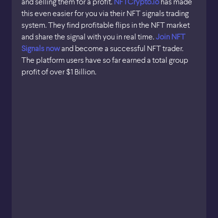
and selling them for a profit.
NFTCrypto.io
has made
this even easier for you via their NFT signals trading
system. They find profitable flips in the NFT market
and share the signal with you in real time.
Join NFT
Signals now
and become a successful NFT trader.
The platform users have so far earned a total group
profit of over $1 Billion.