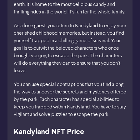
earth. It is home to the most delicious candy and
thrilling rides in the world. It’s fun for the whole family.
As a lone guest, you return to Kandyland to enjoy your
cherished childhood memories, but instead, you find
yourself trapped in a chilling game of survival. Your
goal is to outwit the beloved characters who once
brought you joy, to escape the park. The characters
will do everything they can to ensure that you don’t
leave.
You can use special contraptions that you find along
the way to uncover the secrets and mysteries offered
by the park. Each character has special abilities to
keep you trapped within Kandyland. You have to stay
vigilant and solve puzzles to escape the park.
Kandyland NFT Price