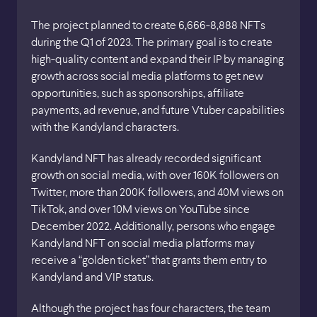
The project planned to create 6,666-8,888 NFTs
during the Q1 of 2023. The primary goal is to create
high-quality content and expand their IP by managing
growth across social media platforms to get new
opportunities, such as sponsorships, affiliate
payments, ad revenue, and future Vtuber capabilities
with the Kandyland characters.
Kandyland NFT has already recorded significant
growth on social media, with over 160K followers on
Twitter, more than 200K followers, and 40M views on
TikTok, and over 10M views on YouTube since
December 2022. Additionally, persons who engage
Kandyland NFT on social media platforms may
receive a “golden ticket” that grants them entry to
Kandyland and VIP status.
Although the project has four characters, the team