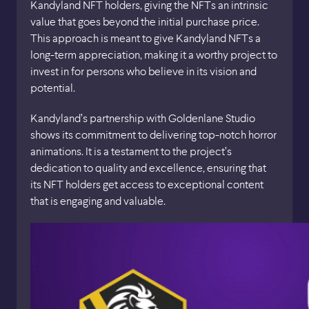
Kandyland NFT holders, giving the NFTs an intrinsic
value that goes beyond the initial purchase price.
This approach is meant to give Kandyland NFTs a
long-term appreciation, making it a worthy project to
invest in for persons who believe in its vision and
potential.
Kandyland’s partnership with Goldenlane Studio
shows its commitment to delivering top-notch horror
animations. It is a testament to the project’s
dedication to quality and excellence, ensuring that
its NFT holders get access to exceptional content
that is engaging and valuable.