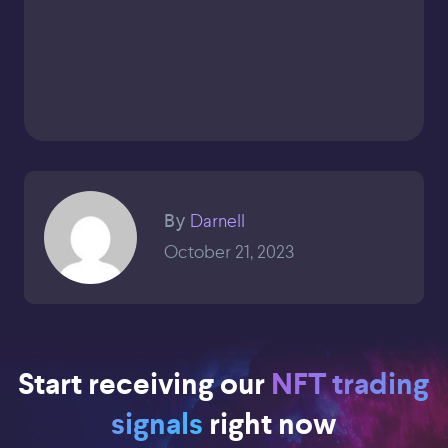
Darnell
By
October 21, 2023
Start receiving our
NFT trading
signals
right now