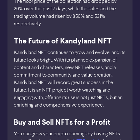
The floor price of the collection had dropped by
20% over the past 7 days, while the sales and the
trading volume had risen by 850% and 531%
respectively.
The Future of Kandyland NFT
Kandyland NFT continues to grow and evolve, and its
future looks bright. With its planned expansion of
content and characters, new NFT releases, and a
commitment to community and value creation,
Kandyland NFT will record great success in the
future. It is an NFT project worth watching and
engaging with, offering its users not just NFTs, but an
enriching and comprehensive experience.
Buy and Sell NFTs for a Profit
You can grow your crypto earnings by buying NFTs