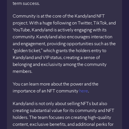
term success.
Community is at the core of the Kandyland NFT
project. With a huge following on Twitter, TikTok, and
YouTube, Kandyland is actively engaging with its
community. Kandyland also encourages interaction
and engagement, providing opportunities such as the
“golden ticket,” which grants the holders entry to
Kandyland and VIP status, creating a sense of
belonging and exclusivity among the community
members.
You can learn more about the power and the
importance of an NFT community
here
.
Kandyland is not only about selling NFTs but also
creating substantial value for its community and NFT
holders. The team focuses on creating high-quality
content, exclusive benefits, and additional perks for