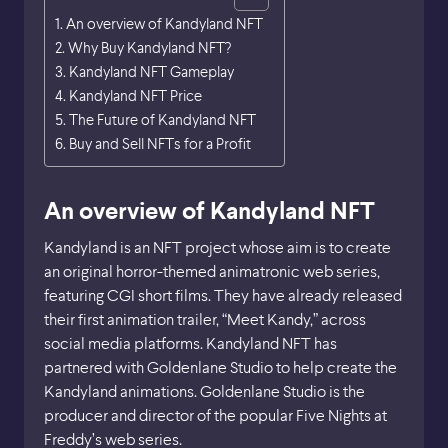
An overview of Kandyland NFT
Why Buy Kandyland NFT?
Kandyland NFT Gameplay
Kandyland NFT Price
The Future of Kandyland NFT
Buy and Sell NFTs for a Profit
An overview of Kandyland NFT
Kandyland is an NFT project whose aim is to create
an original horror-themed animatronic web series,
featuring CGI short films. They have already released
their first animation trailer, “Meet Kandy,” across
social media platforms. Kandyland NFT has
partnered with Goldenlane Studio to help create the
Kandyland animations. Goldenlane Studio is the
producer and director of the popular Five Nights at
Freddy’s web series.