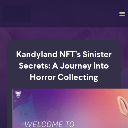
Kandyland NFT’s Sinister
Secrets: A Journey into
Horror Collecting