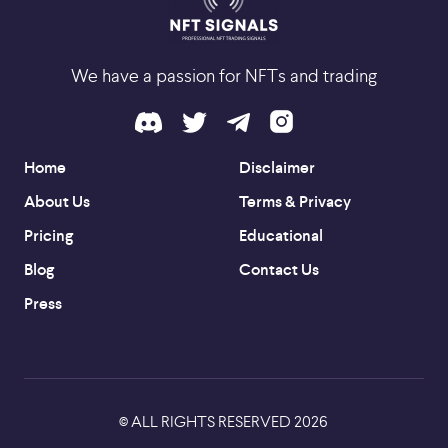
We have a passion for NFTs and trading
Home
Disclaimer
About Us
Terms & Privacy
Pricing
Educational
Blog
Contact Us
Press
ALL RIGHTS RESERVED
2026
©