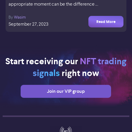
appropriate moment can be the difference …
By
Wasim
Read More
September 27, 2023
Start receiving our
NFT trading
signals
right now
Join our VIP group