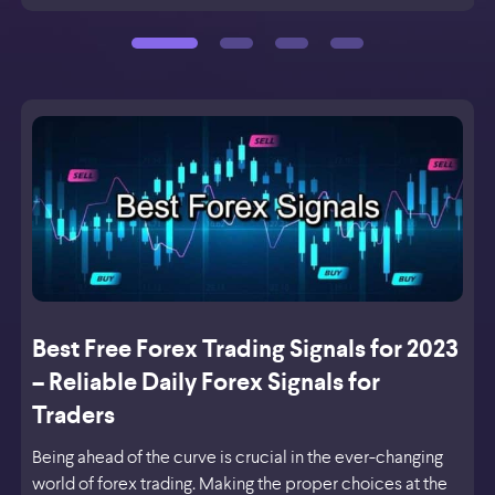
Best Free Forex Trading Signals for 2023
– Reliable Daily Forex Signals for
Traders
Being ahead of the curve is crucial in the ever-changing
world of forex trading. Making the proper choices at the