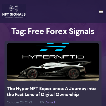
Tag:
Free Forex Signals
The Hyper NFT Experience: A Journey into
the Fast Lane of Digital Ownership
October 26, 2023
Darnell
O
By