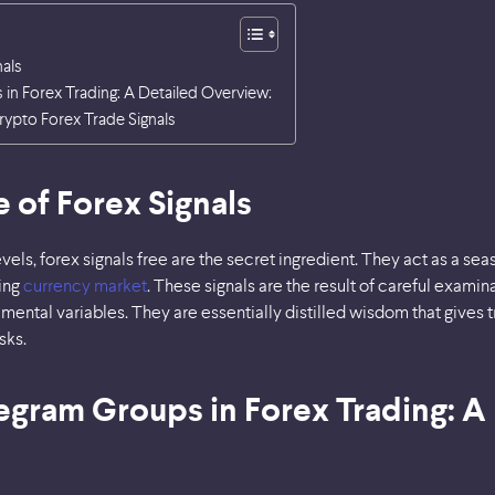
nals
in Forex Trading: A Detailed Overview:
rypto Forex Trade Signals
 of Forex Signals
evels, forex signals free are the secret ingredient. They act as a se
sing
currency market
. These signals are the result of careful examin
mental variables. They are essentially distilled wisdom that gives 
sks.
egram Groups in Forex Trading: A