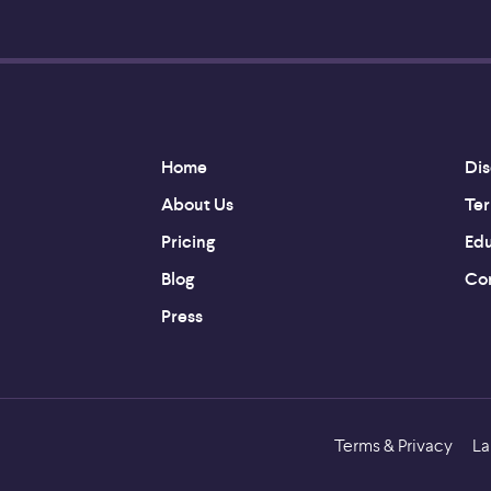
Home
Dis
About Us
Ter
Pricing
Edu
Blog
Con
Press
Terms & Privacy
La