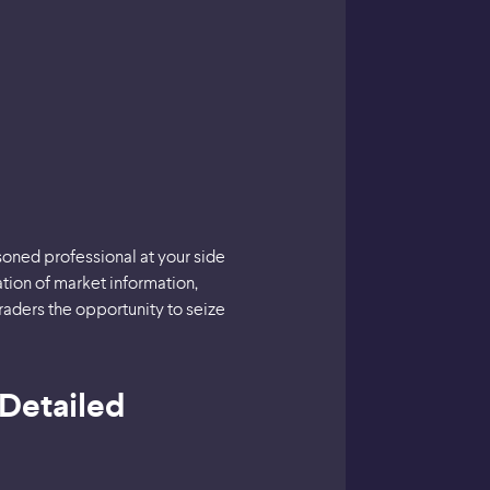
asoned professional at your side
ation of market information,
traders the opportunity to seize
 Detailed