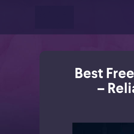
Best Free
– Reli