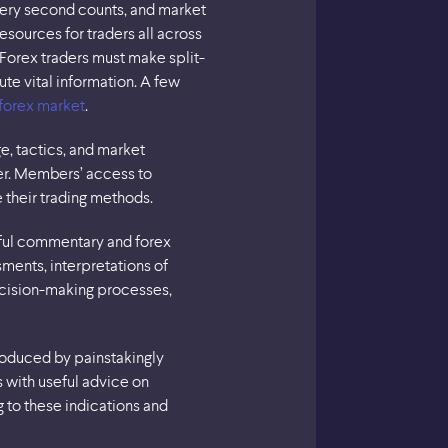
every second counts, and market
esources for traders all across
Forex traders must make split-
te vital information. A few
forex market
.
e, tactics, and market
er. Members’ access to
 their trading methods.
tful commentary and forex
ments, interpretations of
decision-making processes,
produced by painstakingly
s with useful advice on
g to these indications and