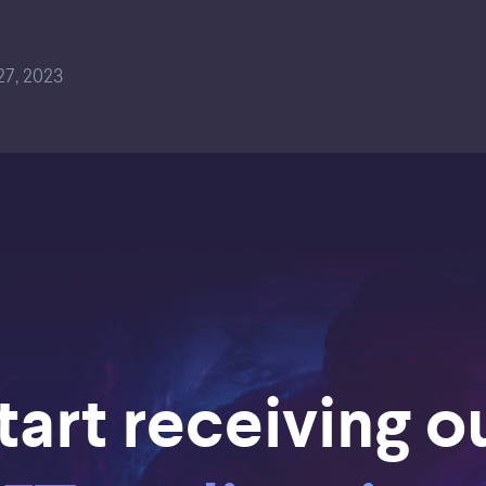
7, 2023
tart receiving o