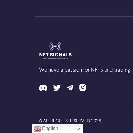
We have a passion for NFTs and trading
ALL RIGHTS RESERVED
2026
©
English