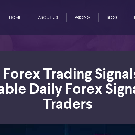
HOME
ABOUT US
PRICING
BLOG
 Forex Trading Signal
able Daily Forex Sign
Traders