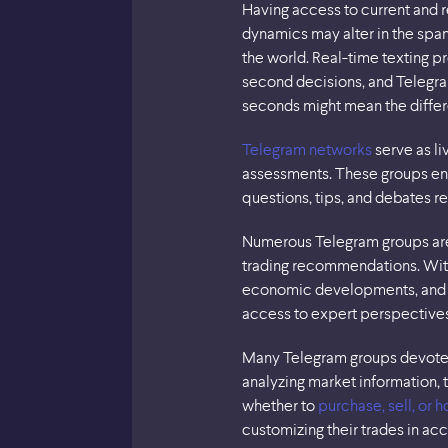
Having access to current and r
dynamics may alter in the span 
the world. Real-time texting 
second decisions, and Telegram
seconds might mean the differ
Telegram networks
serve as li
assessments. These groups en
questions, tips, and debates 
Numerous Telegram groups are 
trading recommendations. With
economic developments, and
access to expert perspectives
Many Telegram groups devoted t
analyzing market information, 
whether to
purchase, sell, or h
customizing their trades in ac