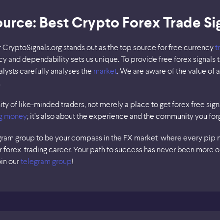
ource: Best Crypto Forex Trade Si
r CryptoSignals.org stands out as the top source for free currency
t
y and dependability sets us unique. To provide free forex signals t
lysts carefully analyses the
market
. We are aware of the value of 
.
y of like-minded traders, not merely a place to get forex free signal
g money
; it’s also about the experience and the community you for
gram group to be your compass in the FX market where every pip ma
our forex trading career. Your path to success has never been more o
oin our
telegram group
!