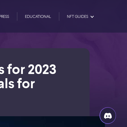
PRESS
EDUCATIONAL
NFT GUIDES
s for 2023
als for