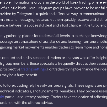
eliable information is crucial in the world of forex trading, where 
of a single blink. Here, Telegram groups have proven to be useful r
provided by Telegram is a quick and effective way to communicate. 
’s instant messaging features let them quickly receive and distribu
ence between a successful deal and a lost chance in the turbulent
vely gathering places for traders of all levels to exchange knowledg
courage an atmosphere of assistance and learning from one anoth
regarding market movements enables traders to learn more and hone
created and run by seasoned traders or analysts who offer insigh
 group members, these specialists frequently discuss their assess
 prospective
trading settings
. For traders trying to enhance their 
 may be a huge benefit.
o forex trading rely heavily on forex signals. These signals are 
technical indicators, and fundamental variables. They provide user
old
particular currency pairings. Traders have the option of adherin
cordance with the offered advice.