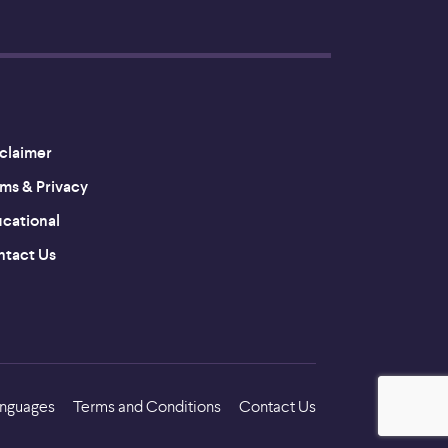
claimer
ms & Privacy
cational
tact Us
nguages
Terms and Conditions
Contact Us