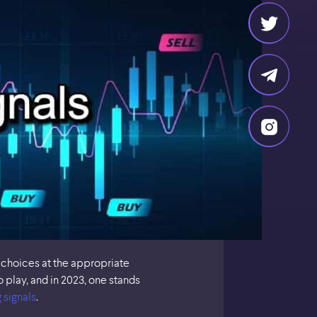
 choices at the appropriate
play, and in 2023, one stands
 signals
.