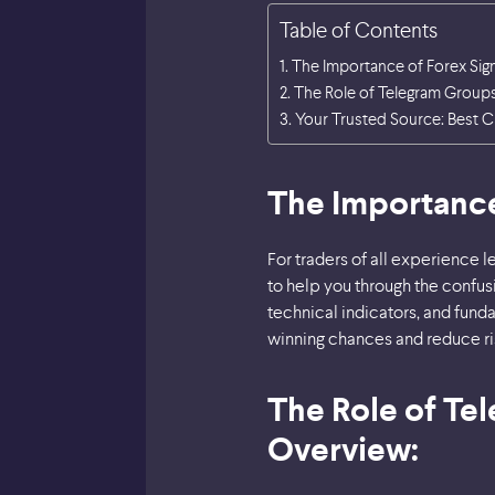
Table of Contents
The Importance of Forex Sig
The Role of Telegram Groups 
Your Trusted Source: Best C
The Importance
For traders of all experience l
to help you through the confu
technical indicators, and funda
winning chances and reduce ri
The Role of Tel
Overview: