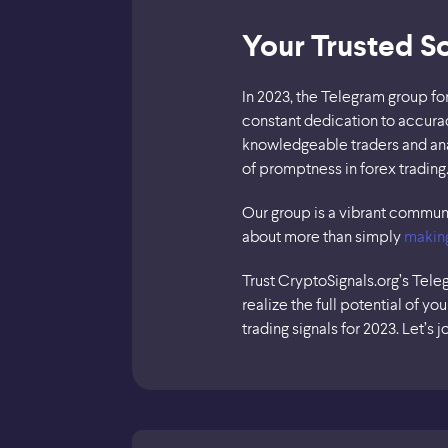
Your Trusted S
In 2023, the Telegram group fo
constant dedication to accurac
knowledgeable traders and ana
of promptness in forex trading
Our group is a vibrant communit
about more than simply
makin
Trust CryptoSignals.org’s Tele
realize the full potential of y
trading signals for 2023. Let’s j