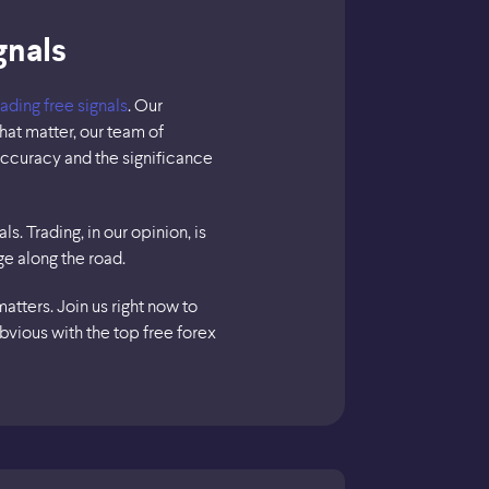
gnals
rading free signals
. Our
hat matter, our team of
accuracy and the significance
s. Trading, in our opinion, is
ge along the road.
tters. Join us right now to
bvious with the top free forex