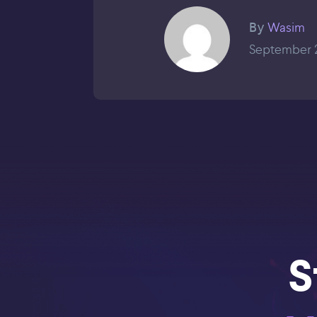
Wasim
By
September 2
S