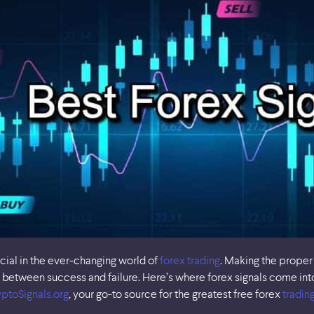
ucial in the ever-changing world of
forex trading
. Making the proper
between success and failure. Here’s where forex signals come into 
ptoSignals.org
, your go-to source for the greatest free forex
trading