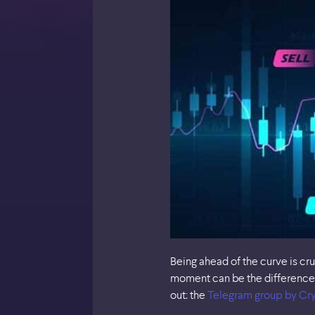
Being ahead of the curve is cr
moment can be the difference 
out: the
Telegram group by Cry