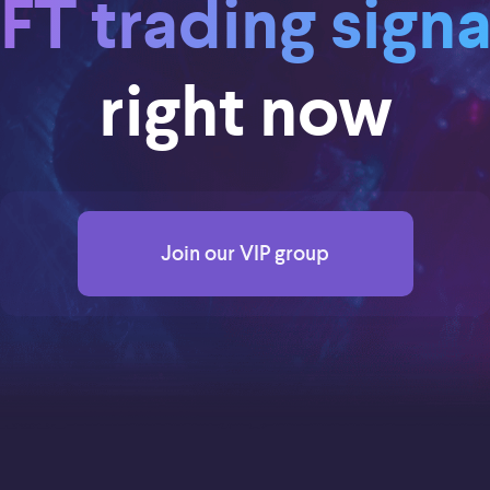
FT trading signa
right now
Join our VIP group