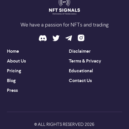
We have a passion for NFTs and trading
Home
Disclaimer
About Us
Terms & Privacy
Pricing
Educational
Blog
Contact Us
Press
ALL RIGHTS RESERVED
2026
©