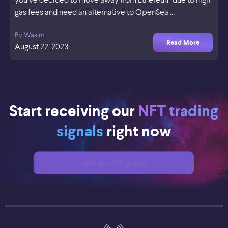
gas fees and need an alternative to OpenSea …
By
Wasim
Read More
August 22, 2023
Start receiving our
NFT trading
signals
right now
Join our VIP group