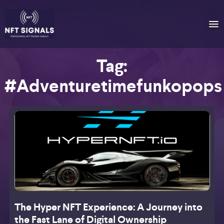
Tag:
#adventuretimefunkopops
The Hyper NFT Experience: A Journey into
the Fast Lane of Digital Ownership