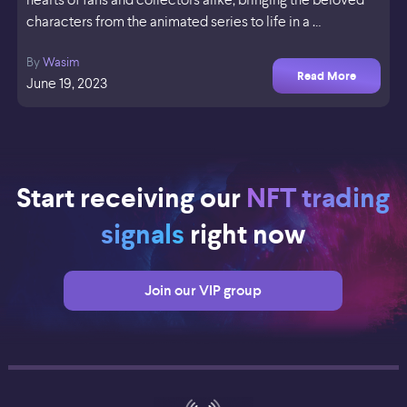
characters from the animated series to life in a …
By
Wasim
Read More
June 19, 2023
Start receiving our
NFT trading
signals
right now
Join our VIP group