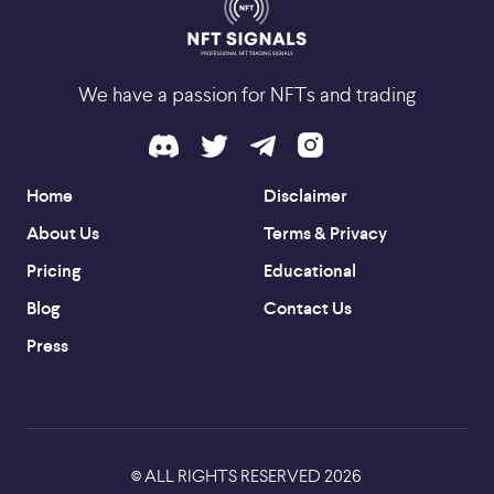
We have a passion for NFTs and trading
Home
Disclaimer
About Us
Terms & Privacy
Pricing
Educational
Blog
Contact Us
Press
ALL RIGHTS RESERVED
2026
©