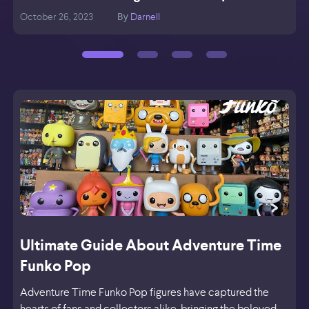
October 26, 2023
Darnell
O
By
Ultimate Guide About Adventure Time
Funko Pop
Adventure Time Funko Pop figures have captured the
hearts of fans and collectors alike, bringing the beloved