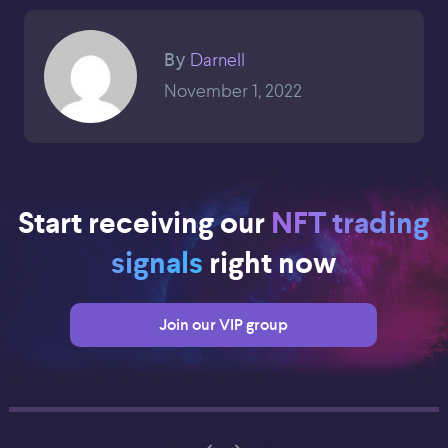
Darnell
By
November 1, 2022
Start receiving our
NFT trading
signals
right now
Join our VIP group