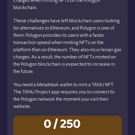
charges when minting NFTs on the Polygon
blockchain.
These challenges have left blockchain users looking
for alternatives to Ethereum, and Polygon is one of
them. Polygon provides its users with a faster
transaction speed when minting NFTs on the
platform than on Ethereum. They also incur lesser gas
charges. As a result, the number of NFTs minted on
the Polygon blockchain is expected to increase in
the future.
You need a MetaMask wallet to mint a TANU NFT.
The TANU Project app requires you to connect to
the Polygon network the moment you visit their
website.