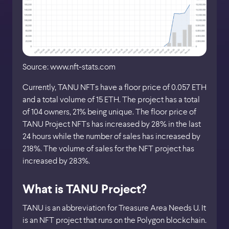
Source: www.nft-stats.com
Currently, TANU NFTs have a floor price of 0.057 ETH
and a total volume of 15 ETH. The project has a total
of 104 owners, 21% being unique. The floor price of
TANU Project NFTs has increased by 28% in the last
24 hours while the number of sales has increased by
218%. The volume of sales for the NFT project has
increased by 283%.
What is TANU Project?
TANU is an abbreviation for Treasure Area Needs U. It
is an NFT project that runs on the Polygon blockchain.