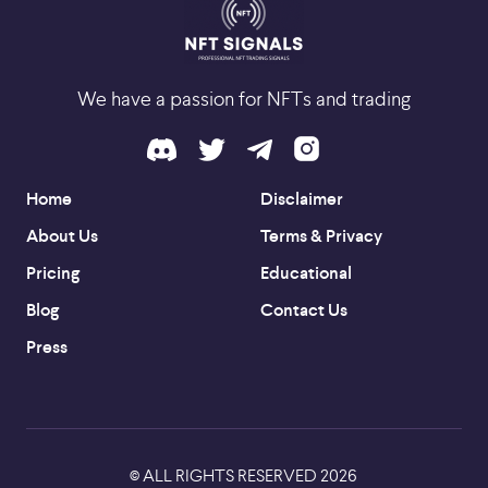
We have a passion for NFTs and trading
Home
Disclaimer
About Us
Terms & Privacy
Pricing
Educational
Blog
Contact Us
Press
ALL RIGHTS RESERVED
2026
©