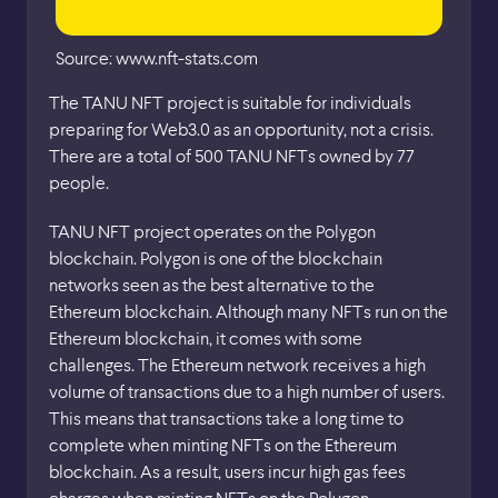
Source: www.nft-stats.com
The TANU NFT project is suitable for individuals
preparing for Web3.0 as an opportunity, not a crisis.
There are a total of 500 TANU NFTs owned by 77
people.
TANU NFT project operates on the Polygon
blockchain. Polygon is one of the blockchain
networks seen as the best alternative to the
Ethereum blockchain. Although many NFTs run on the
Ethereum blockchain, it comes with some
challenges. The Ethereum network receives a high
volume of transactions due to a high number of users.
This means that transactions take a long time to
complete when minting NFTs on the Ethereum
blockchain. As a result, users incur high gas fees