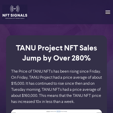
TANU Project NFT Sales
Jump by Over 280%
The Price of TANU NFTs has been rising since Friday.
On Friday, TANU Project had a price average of about
$15,000. It has continued to rise since then and on
Tuesday morning, TANU NFTs had a price average of
about $160,000. This means that the TANU NFT price
has increased 10x in less than a week.