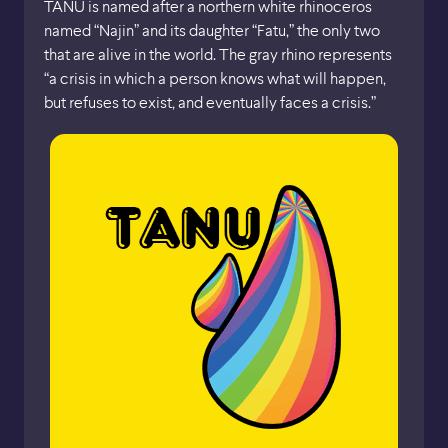
TANU is named after a northern white rhinoceros
named “Najin” and its daughter “Fatu,” the only two
that are alive in the world. The gray rhino represents
“a crisis in which a person knows what will happen,
but refuses to exist, and eventually faces a crisis.”