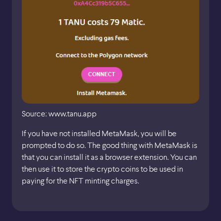
Source: www.tanu.app
If you have not installed MetaMask, you will be
prompted to do so. The good thing with MetaMask is
that you can install it as a browser extension. You can
then use it to store the crypto coins to be used in
paying for the NFT minting charges.