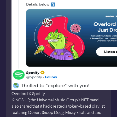
Overlord X Spotify
KINGSHIP, the Universal Music Group’s NFT band,
also shared that it had created a token-based playlist
featuring Queen, Snoop Dogg, Missy Eliott, and Led