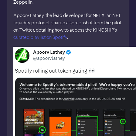
Zeppelin.
Apoorv Lathey, the lead developer for NFTX, an NFT
liquidity protocol, shared a screenshot from the pilot
on Twitter, detailing how to access the KINGSHIP’s
curated playlist on Spotify
.