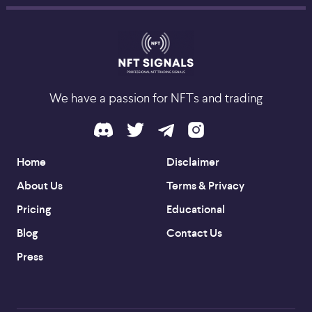
We have a passion for NFTs and trading
Home
Disclaimer
About Us
Terms & Privacy
Pricing
Educational
Blog
Contact Us
Press