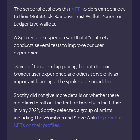
The screenshot shows that
NFT
holders can connect
to their MetaMask, Rainbow, Trust Wallet, Zerion, or
Ledger Live wallets.
A Spotify spokesperson said that it “routinely
conducts several tests to improve our user
experience.”
“Some of those end up paving the path for our
broader user experience and others serve only as
important learnings,” the spokesperson added.
Spotify did not give more details on whether there
are plans to roll out the feature broadly in the future.
In May 2022, Spotify selected a group of artists
including The Wombats and Steve Aoki
to promote
NFTs on their profiles
.