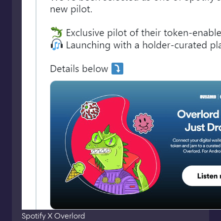
Spotify X Overlord