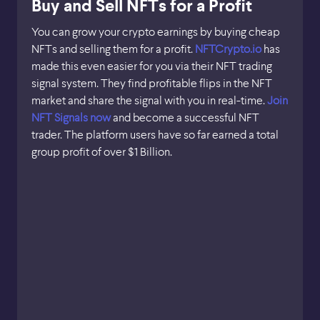
Buy and Sell NFTs for a Profit
You can grow your crypto earnings by buying cheap
NFTs and selling them for a profit.
NFTCrypto.io
has
made this even easier for you via their NFT trading
signal system. They find profitable flips in the NFT
market and share the signal with you in real-time.
Join
NFT Signals now
and become a successful NFT
trader. The platform users have so far earned a total
group profit of over $1 Billion.