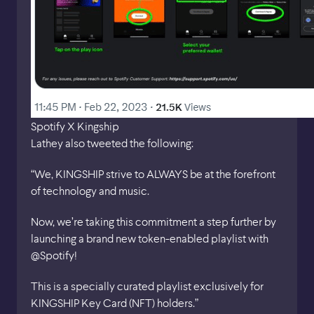
Spotify X Kingship
Lathey also tweeted the following:
“We, KINGSHIP strive to ALWAYS be at the forefront
of technology and music.
Now, we’re taking this commitment a step further by
launching a brand new token-enabled playlist with
@Spotify!
This is a specially curated playlist exclusively for
KINGSHIP Key Card (NFT) holders.”