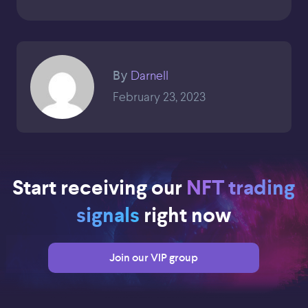
Darnell
By
February 23, 2023
Start receiving our
NFT trading
signals
right now
Join our VIP group