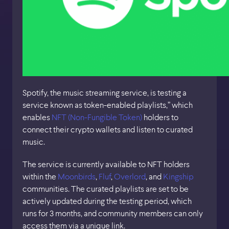
Spotify, the music streaming service, is testing a
service known as token-enabled playlists,” which
enables
NFT (Non-Fungible Token)
holders to
connect their crypto wallets and listen to curated
music.
The service is currently available to NFT holders
within the
Moonbirds
,
Fluf
,
Overlord
, and
Kingship
communities. The curated playlists are set to be
actively updated during the testing period, which
runs for 3 months, and community members can only
access them via a unique link.