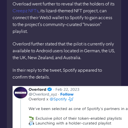
Overload went further to reveal that the holders of its
Creepz NFTs
, its lizard-themed NFT project, can
connect their Web3 wallet to Spotify to gain access
to the project’s community-curated “Invasion”
playlist.
Overlord further stated that the pilot is currently only
available to Android users located in German, the US,
the UK, New Zealand, and Australia.
In their reply to the tweet, Spotify appeared to
confirm the details.