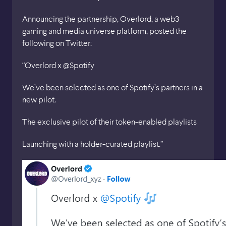
Announcing the partnership, Overlord, a web3
gaming and media universe platform, posted the
following on Twitter:
“Overlord x @Spotify
We’ve been selected as one of Spotify’s partners in a
new pilot.
The exclusive pilot of their token-enabled playlists
Launching with a holder-curated playlist.”