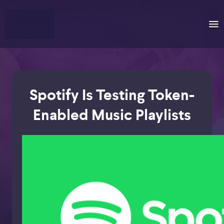
Spotify Is Testing Token-
Enabled Music Playlists